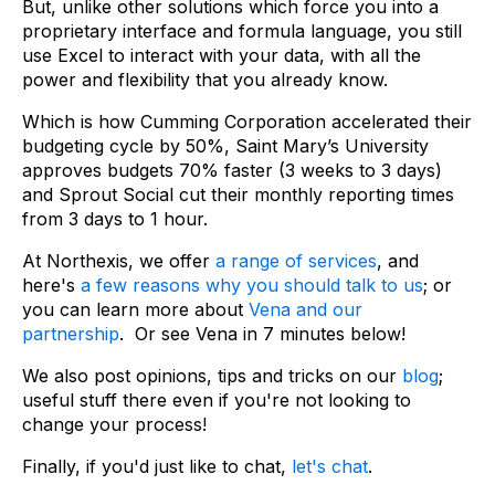
But, unlike other solutions which force you into a
proprietary interface and formula language, you still
use Excel to interact with your data, with all the
power and flexibility that you already know.
Which is how Cumming Corporation accelerated their
budgeting cycle by 50%, Saint Mary’s University
approves budgets 70% faster (3 weeks to 3 days)
and Sprout Social cut their monthly reporting times
from 3 days to 1 hour.
At Northexis, we offer
a range of services
, and
here's
a few reasons why you should talk to us
; or
you can learn more about
Vena and our
partnership
. Or see Vena in 7 minutes below!
We also post opinions, tips and tricks on our
blog
;
useful stuff there even if you're not looking to
change your process!
Finally, if you'd just like to chat,
let's chat
.