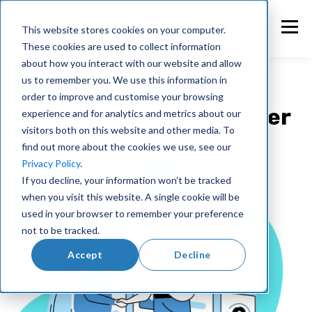
This website stores cookies on your computer.
These cookies are used to collect information
about how you interact with our website and allow
Northexis - Vena
us to remember you. We use this information in
order to improve and customise your browsing
Implementation Partner
experience and for analytics and metrics about our
visitors both on this website and other media. To
find out more about the cookies we use, see our
Privacy Policy
.
If you decline, your information won’t be tracked
when you visit this website. A single cookie will be
used in your browser to remember your preference
not to be tracked.
Accept
Decline