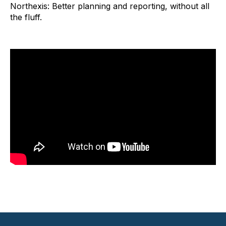
Northexis: Better planning and reporting, without all
the fluff.