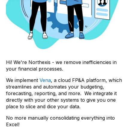
Hi! We're Northexis - we remove inefficiencies in
your financial processes.
We implement
Vena
, a cloud FP&A platform, which
streamlines and automates your budgeting,
forecasting, reporting, and more. We integrate it
directly with your other systems to give you one
place to slice and dice your data.
No more manually consolidating everything into
Excel!